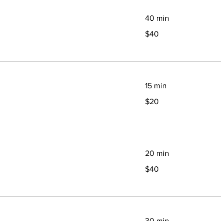
40 min
40
$40
Canadian
dollars
15 min
20
$20
Canadian
dollars
20 min
40
$40
Canadian
dollars
30 min