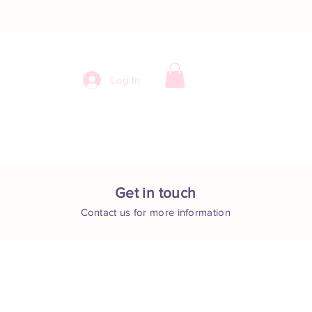
Log In
ntact
Get in touch
Contact us for more information