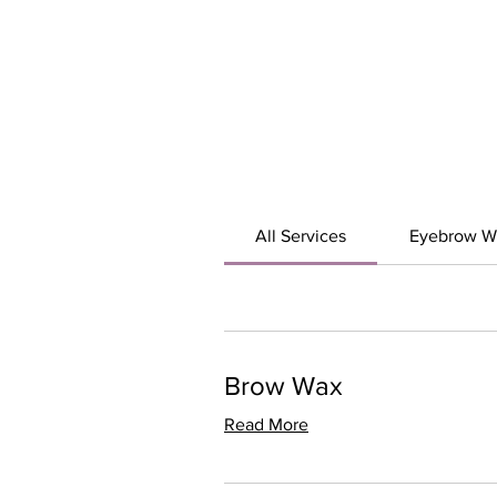
All Services
Eyebrow W
Brow Wax
Read More