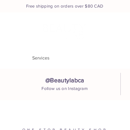
Free shipping on orders over $80 CAD
e
About
Services
Shop
Book Appointment
Co
@Beautylabca
Follow us on Instagram
ONE STOP BEAUTY SHOP