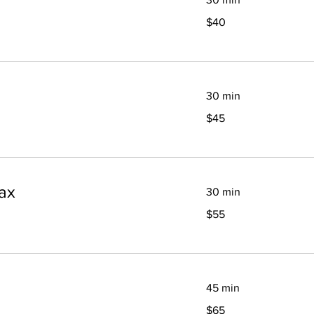
40
$40
Canadian
dollars
30 min
45
$45
Canadian
dollars
ax
30 min
55
$55
Canadian
dollars
45 min
65
$65
Canadian