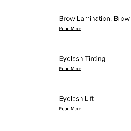
Brow Lamination, Brow
Read More
Eyelash Tinting
Read More
Eyelash Lift
Read More