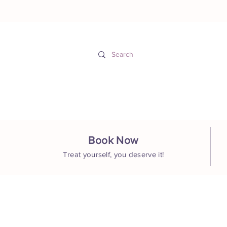
Hom
Book Now
Treat yourself, you deserve it!