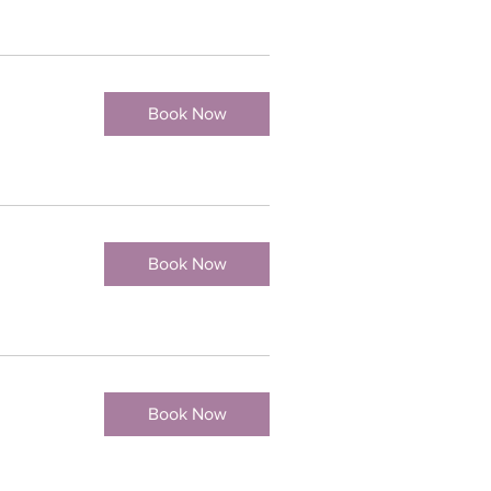
Book Now
Book Now
Book Now