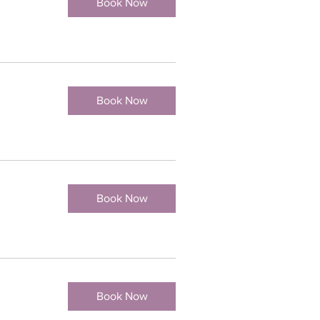
Book Now
Book Now
Book Now
Book Now