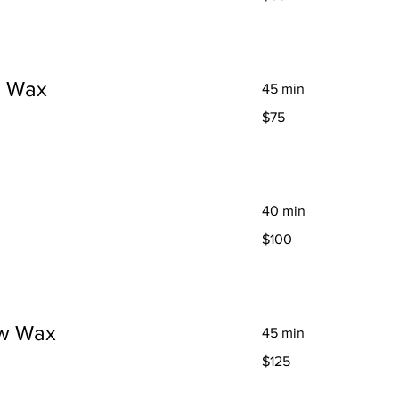
dollars
p Wax
45 min
75
$75
Canadian
dollars
40 min
100
$100
Canadian
dollars
ow Wax
45 min
125
$125
Canadian
dollars