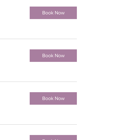
Book Now
Book Now
Book Now