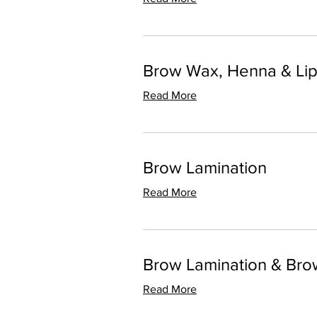
Brow Wax, Henna & Li
Read More
Brow Lamination
Read More
Brow Lamination & Br
Read More