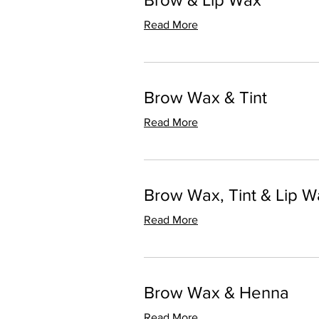
Read More
Brow Wax & Tint
Read More
Brow Wax, Tint & Lip W
Read More
Brow Wax & Henna
Read More