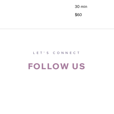
30 min
60
$60
Canadian
dollars
LET'S CONNECT
FOLLOW US