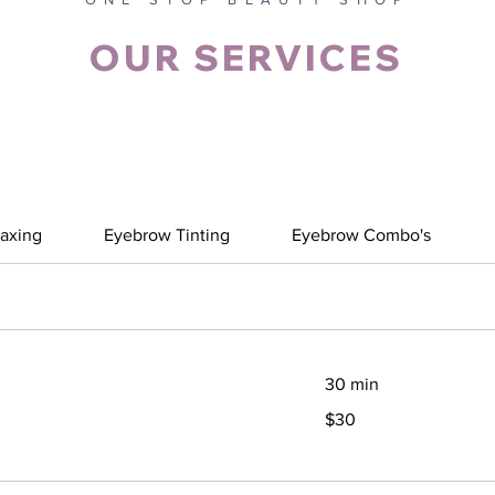
OUR SERVICES
axing
Eyebrow Tinting
Eyebrow Combo's
30 min
30
$30
Canadian
dollars