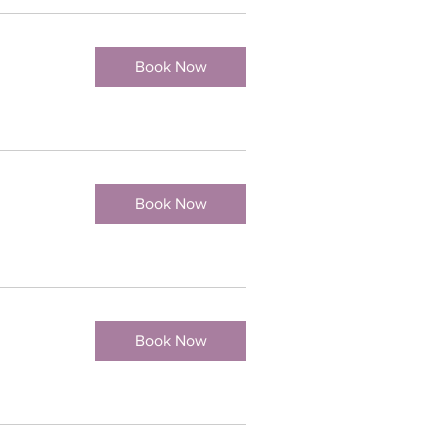
Book Now
Book Now
Book Now