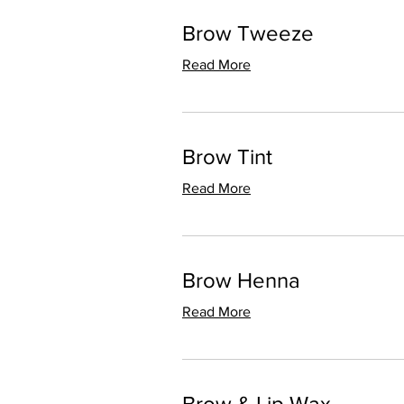
Brow Tweeze
Read More
Brow Tint
Read More
Brow Henna
Read More
Brow & Lip Wax