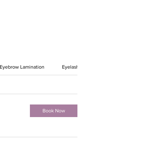
Eyebrow Lamination
Eyelash Services
Spray Tan
Book Now