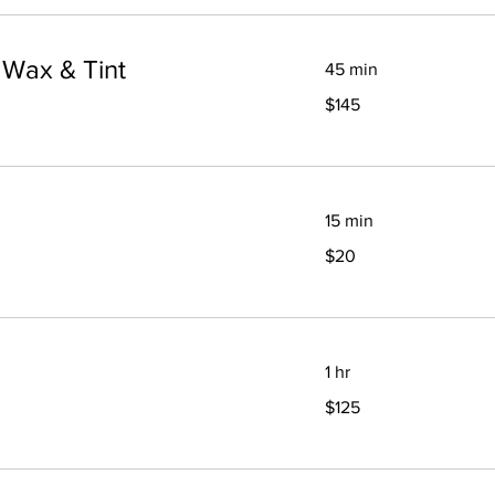
 Wax & Tint
45 min
145
$145
Canadian
dollars
15 min
20
$20
Canadian
dollars
1 hr
125
$125
Canadian
dollars