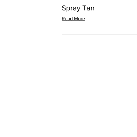
Spray Tan
Read More