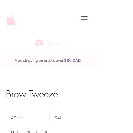
Log In
Free shipping on orders over $80 CAD
Brow Tweeze
40
Canadian
40 min
4
$40
dollars
0
m
Hollinger Road
|
Beauty Lab