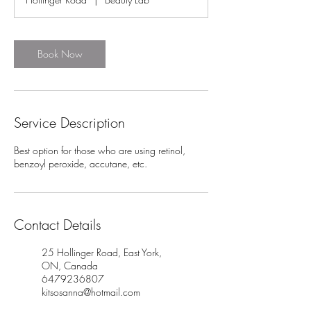
i
n
Book Now
Service Description
Best option for those who are using retinol,
benzoyl peroxide, accutane, etc.
Contact Details
25 Hollinger Road, East York,
ON, Canada
6479236807
kitsosanna@hotmail.com