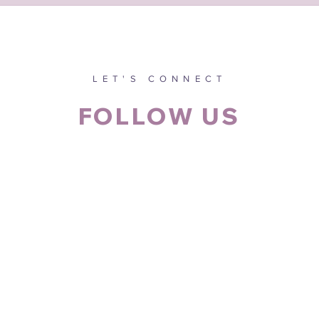
LET'S CONNECT
FOLLOW US