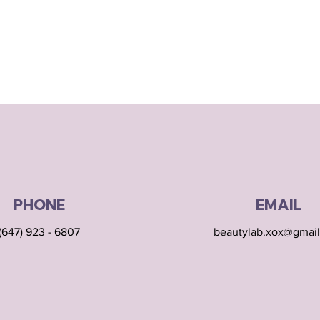
PHONE
EMAIL
(647) 923 - 6807
beautylab.xox@gmai