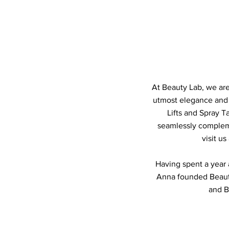
At Beauty Lab, we are
utmost elegance and f
Lifts and Spray T
seamlessly complem
visit u
Having spent a year a
Anna founded Beauty
and B