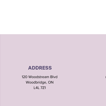
ADDRESS
120 Woodstream Blvd
Woodbridge, ON
L4L 7Z1