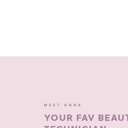
MEET ANNA
YOUR FAV BEAU