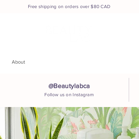
Free shipping on orders over $80 CAD
e
About
Services
Shop
Book Appointment
Co
@Beautylabca
Follow us on Instagram