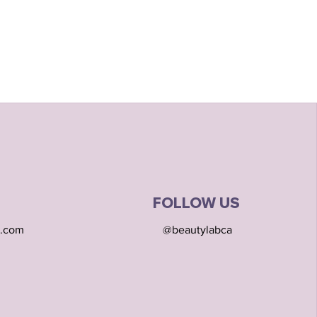
FOLLOW US
l.com
@beautylabca