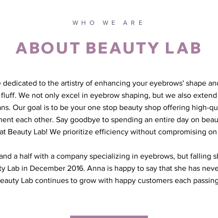
WHO WE ARE
ABOUT BEAUTY LAB
 dedicated to the artistry of enhancing your eyebrows' shape and
luff. We not only excel in eyebrow shaping, but we also extend 
ans. Our goal is to be your one stop beauty shop offering high-qua
ent each other. Say goodbye to spending an entire day on bea
s at Beauty Lab! We prioritize efficiency without compromising on 
nd a half with a company specializing in eyebrows, but falling sh
 Lab in December 2016. Anna is happy to say that she has neve
eauty Lab continues to grow with happy customers each passing