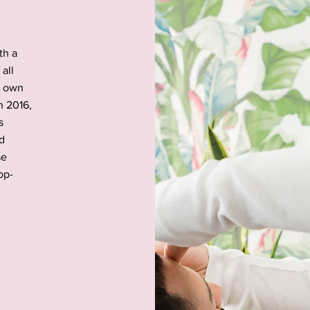
th a
all
r own
n 2016,
s
ed
se
op-