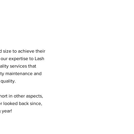
 size to achieve their
our expertise to Lash
lity services that
uty maintenance and
quality.
ort in other aspects,
r looked back since,
 year!