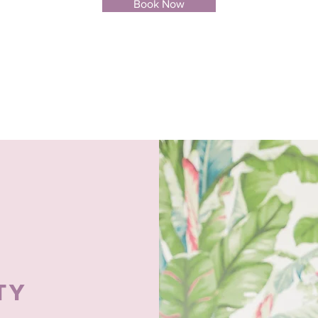
Book Now
TY