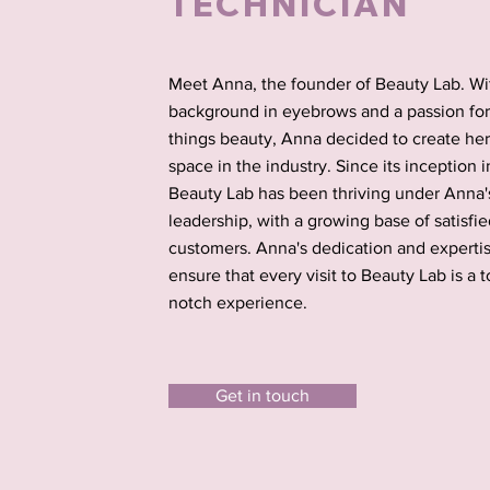
TECHNICIAN
Meet Anna, the founder of Beauty Lab. Wi
background in eyebrows and a passion for 
things beauty, Anna decided to create he
space in the industry. Since its inception i
Beauty Lab has been thriving under Anna'
leadership, with a growing base of satisfi
customers. Anna's dedication and experti
ensure that every visit to Beauty Lab is a t
notch experience.
Get in touch