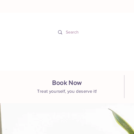
Hom
Book Now
Treat yourself, you deserve it!