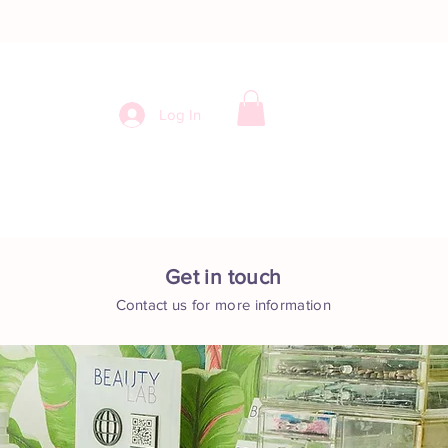
Log In
ntact
Get in touch
Contact us for more information