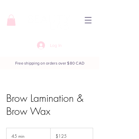
Log In
Free shipping on orders over $80 CAD
Brow Lamination &
Brow Wax
125
Canadian
45 min
4
$125
dollars