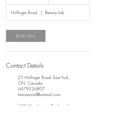
5
m
Hollinger Road
|
Beauty Lab
i
n
Book Now
Contact Details
25 Hollinger Road, East York,
ON, Canada
6479236807
kitsosanna@hotmail.com
120 Woodstream Boulevard,
Woodbridge, ON, Canada
6479236807
kitsosanna@hotmail.com